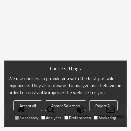
Cookie settings
We use cookies to provide you with the best possible
experience. They also allow us to analyze user behavior in
order to constantly improve the website for you.
Accept all
Accept Selection
Reject All
Главная
поиск
категория
Отправить запрос
Necessary
Analytics
Preferences
Marketing