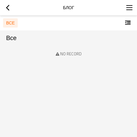
БЛОГ
ВСЕ
Все
NO RECORD